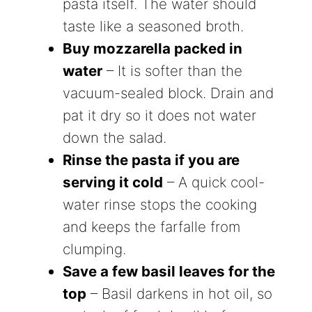
pasta itself. The water should
taste like a seasoned broth.
Buy mozzarella packed in
water
– It is softer than the
vacuum-sealed block. Drain and
pat it dry so it does not water
down the salad.
Rinse the pasta if you are
serving it cold
– A quick cool-
water rinse stops the cooking
and keeps the farfalle from
clumping.
Save a few basil leaves for the
top
– Basil darkens in hot oil, so