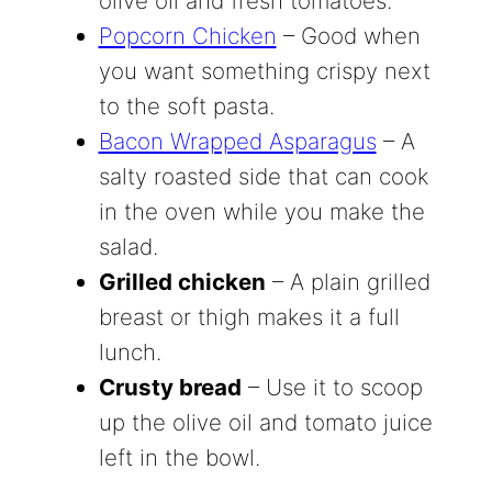
olive oil and fresh tomatoes.
Popcorn Chicken
– Good when
you want something crispy next
to the soft pasta.
Bacon Wrapped Asparagus
– A
salty roasted side that can cook
in the oven while you make the
salad.
Grilled chicken
– A plain grilled
breast or thigh makes it a full
lunch.
Crusty bread
– Use it to scoop
up the olive oil and tomato juice
left in the bowl.