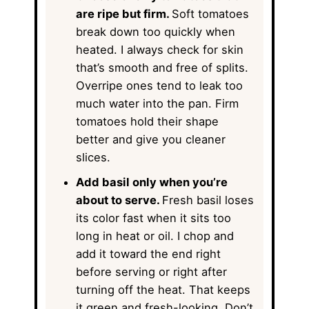
are ripe but firm.
Soft tomatoes
break down too quickly when
heated. I always check for skin
that’s smooth and free of splits.
Overripe ones tend to leak too
much water into the pan. Firm
tomatoes hold their shape
better and give you cleaner
slices.
Add basil only when you’re
about to serve.
Fresh basil loses
its color fast when it sits too
long in heat or oil. I chop and
add it toward the end right
before serving or right after
turning off the heat. That keeps
it green and fresh-looking. Don’t