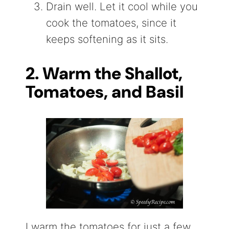
Drain well. Let it cool while you
cook the tomatoes, since it
keeps softening as it sits.
2. Warm the Shallot,
Tomatoes, and Basil
I warm the tomatoes for just a few