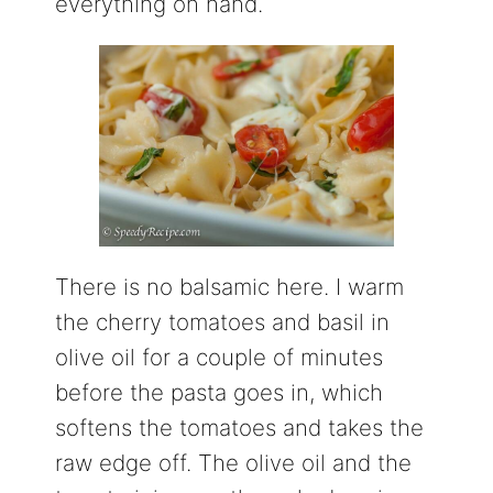
everything on hand.
There is no balsamic here. I warm
the cherry tomatoes and basil in
olive oil for a couple of minutes
before the pasta goes in, which
softens the tomatoes and takes the
raw edge off. The olive oil and the