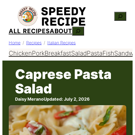
Skip
Search
to
content
ALL RECIPES
ABOUT
Search
Home
Recipes
Italian Recipes
Chicken
Pork
Breakfast
Salad
Pasta
Fish
Sandwi
Caprese Pasta
Salad
Daisy Merano
Updated:
July 2, 2026