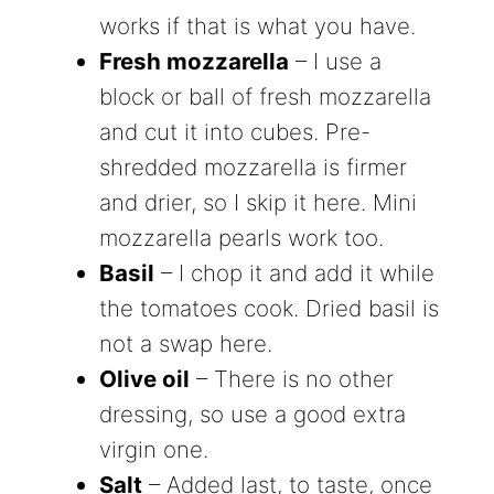
works if that is what you have.
Fresh mozzarella
– I use a
block or ball of fresh mozzarella
and cut it into cubes. Pre-
shredded mozzarella is firmer
and drier, so I skip it here. Mini
mozzarella pearls work too.
Basil
– I chop it and add it while
the tomatoes cook. Dried basil is
not a swap here.
Olive oil
– There is no other
dressing, so use a good extra
virgin one.
Salt
– Added last, to taste, once