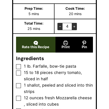
Prep Time:
Cook Time:
m
m
5
mins
20
mins
i
i
Total Time:
n
n
–
+
m
25
mins
u
u
i
t
t
n
e
e
u
s
s
Rate this Recipe
Print
Pin
t
e
Ingredients
s
▢
1
lb.
Farfalle
,
bow-tie pasta
▢
15 to 18
pieces
cherry tomato
,
sliced in half
▢
1
shallot
,
peeled and sliced into thin
strips
▢
12
ounces
fresh Mozzarella cheese
,
sliced into cubes