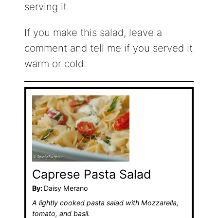
serving it.
If you make this salad, leave a
comment and tell me if you served it
warm or cold.
Caprese Pasta Salad
By:
Daisy Merano
A lightly cooked pasta salad with Mozzarella,
tomato, and basil.