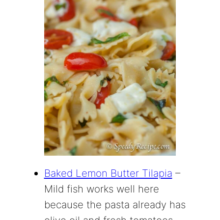
Baked Lemon Butter Tilapia
–
Mild fish works well here
because the pasta already has