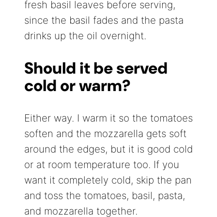
fresh basil leaves before serving,
since the basil fades and the pasta
drinks up the oil overnight.
Should it be served
cold or warm?
Either way. I warm it so the tomatoes
soften and the mozzarella gets soft
around the edges, but it is good cold
or at room temperature too. If you
want it completely cold, skip the pan
and toss the tomatoes, basil, pasta,
and mozzarella together.