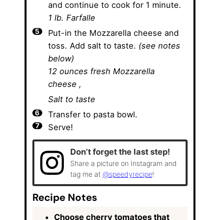
and continue to cook for 1 minute.
1 lb. Farfalle
Put-in the Mozzarella cheese and
toss. Add salt to taste.
(see notes
below)
12 ounces fresh Mozzarella
cheese ,
Salt to taste
Transfer to pasta bowl.
Serve!
Don’t forget the last step!
Share a picture on Instagram and
tag me at
@speedyrecipe
!
Recipe Notes
Choose cherry tomatoes that