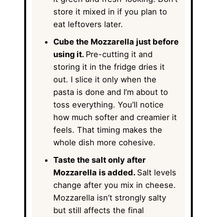
store it mixed in if you plan to
eat leftovers later.
Cube the Mozzarella just before
using it.
Pre-cutting it and
storing it in the fridge dries it
out. I slice it only when the
pasta is done and I’m about to
toss everything. You’ll notice
how much softer and creamier it
feels. That timing makes the
whole dish more cohesive.
Taste the salt only after
Mozzarella is added.
Salt levels
change after you mix in cheese.
Mozzarella isn’t strongly salty
but still affects the final