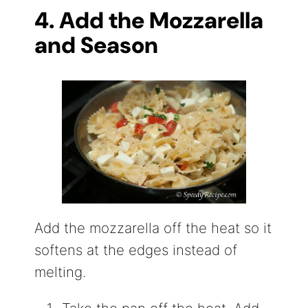
4. Add the Mozzarella
and Season
Add the mozzarella off the heat so it
softens at the edges instead of
melting.