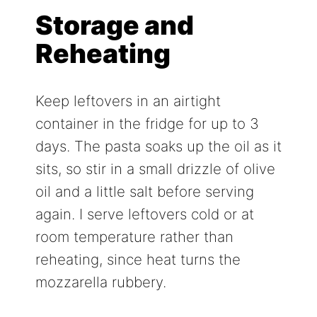
Storage and
Reheating
Keep leftovers in an airtight
container in the fridge for up to 3
days. The pasta soaks up the oil as it
sits, so stir in a small drizzle of olive
oil and a little salt before serving
again. I serve leftovers cold or at
room temperature rather than
reheating, since heat turns the
mozzarella rubbery.