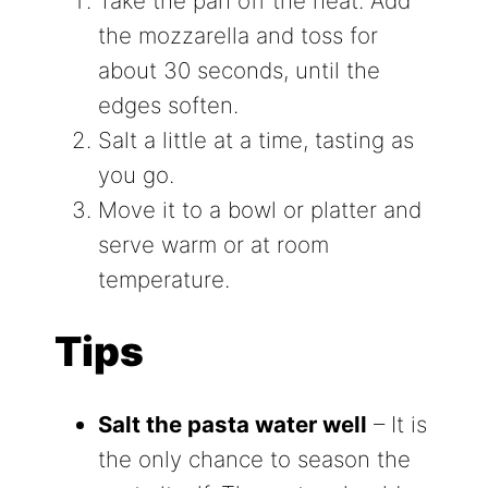
Take the pan off the heat. Add
the mozzarella and toss for
about 30 seconds, until the
edges soften.
Salt a little at a time, tasting as
you go.
Move it to a bowl or platter and
serve warm or at room
temperature.
Tips
Salt the pasta water well
– It is
the only chance to season the