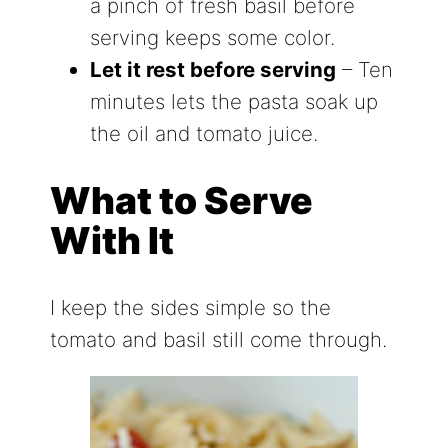
a pinch of fresh basil before
serving keeps some color.
Let it rest before serving
– Ten
minutes lets the pasta soak up
the oil and tomato juice.
What to Serve
With It
I keep the sides simple so the
tomato and basil still come through.