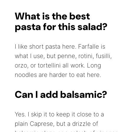
What is the best
pasta for this salad?
I like short pasta here. Farfalle is
what I use, but penne, rotini, fusilli,
orzo, or tortellini all work. Long
noodles are harder to eat here.
Can I add balsamic?
Yes. I skip it to keep it close to a
plain Caprese, but a drizzle of