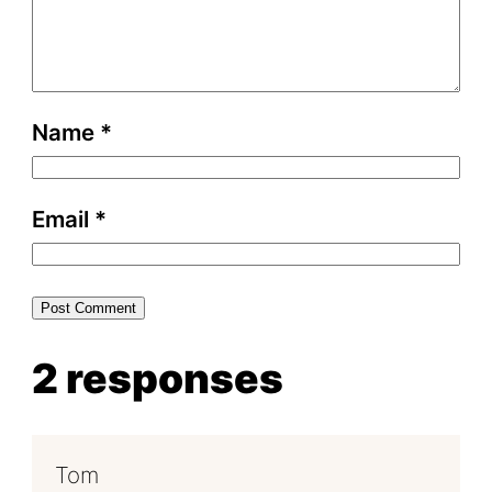
Name
*
Email
*
2 responses
Tom