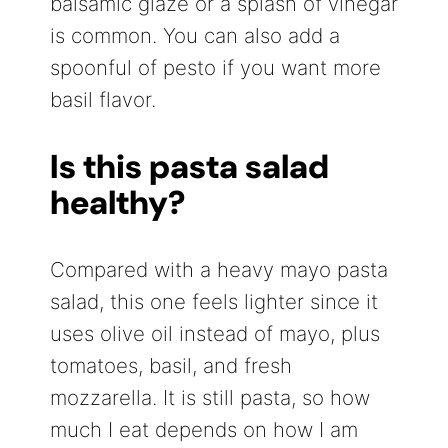
balsamic glaze or a splash of vinegar
is common. You can also add a
spoonful of pesto if you want more
basil flavor.
Is this pasta salad
healthy?
Compared with a heavy mayo pasta
salad, this one feels lighter since it
uses olive oil instead of mayo, plus
tomatoes, basil, and fresh
mozzarella. It is still pasta, so how
much I eat depends on how I am