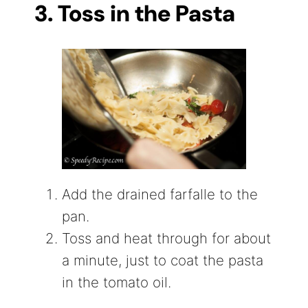
3. Toss in the Pasta
Add the drained farfalle to the
pan.
Toss and heat through for about
a minute, just to coat the pasta
in the tomato oil.