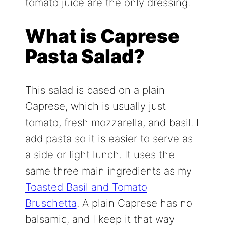
tomato juice are the only dressing.
What is Caprese
Pasta Salad?
This salad is based on a plain
Caprese, which is usually just
tomato, fresh mozzarella, and basil. I
add pasta so it is easier to serve as
a side or light lunch. It uses the
same three main ingredients as my
Toasted Basil and Tomato
Bruschetta
. A plain Caprese has no
balsamic, and I keep it that way