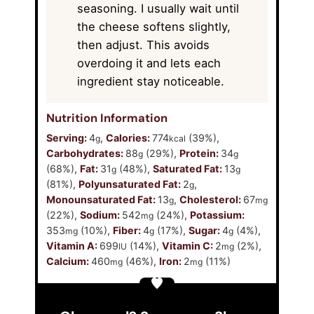
seasoning. I usually wait until
the cheese softens slightly,
then adjust. This avoids
overdoing it and lets each
ingredient stay noticeable.
Nutrition Information
Serving:
4
,
Calories:
774
(39%)
,
g
kcal
Carbohydrates:
88
(29%)
,
Protein:
34
g
g
(68%)
,
Fat:
31
(48%)
,
Saturated Fat:
13
g
g
(81%)
,
Polyunsaturated Fat:
2
,
g
Monounsaturated Fat:
13
,
Cholesterol:
67
g
mg
(22%)
,
Sodium:
542
(24%)
,
Potassium:
mg
353
(10%)
,
Fiber:
4
(17%)
,
Sugar:
4
(4%)
,
mg
g
g
Vitamin A:
699
(14%)
,
Vitamin C:
2
(2%)
,
IU
mg
Calcium:
460
(46%)
,
Iron:
2
(11%)
mg
mg