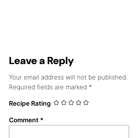
Leave a Reply
Your email address will not be published.
Required fields are marked
*
Recipe Rating
Comment
*