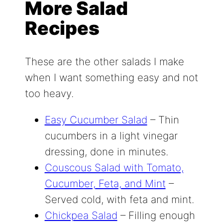
More Salad
Recipes
These are the other salads I make
when I want something easy and not
too heavy.
Easy Cucumber Salad
– Thin
cucumbers in a light vinegar
dressing, done in minutes.
Couscous Salad with Tomato,
Cucumber, Feta, and Mint
–
Served cold, with feta and mint.
Chickpea Salad
– Filling enough