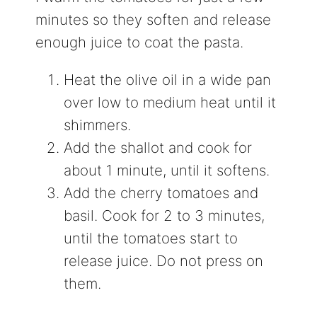
minutes so they soften and release
enough juice to coat the pasta.
Heat the olive oil in a wide pan
over low to medium heat until it
shimmers.
Add the shallot and cook for
about 1 minute, until it softens.
Add the cherry tomatoes and
basil. Cook for 2 to 3 minutes,
until the tomatoes start to
release juice. Do not press on
them.