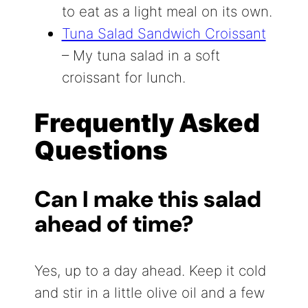
to eat as a light meal on its own.
Tuna Salad Sandwich Croissant
– My tuna salad in a soft
croissant for lunch.
Frequently Asked
Questions
Can I make this salad
ahead of time?
Yes, up to a day ahead. Keep it cold
and stir in a little olive oil and a few