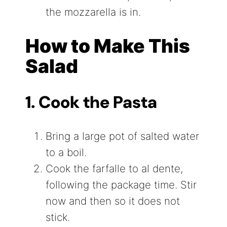
the mozzarella is in.
How to Make This
Salad
1. Cook the Pasta
Bring a large pot of salted water
to a boil.
Cook the farfalle to al dente,
following the package time. Stir
now and then so it does not
stick.