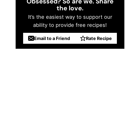
Obsessed? So are we. Share
the love.
It’s the easiest way to support our
ability to provide free recipes!
Email to a Friend
Rate Recipe