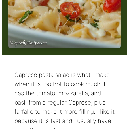
Caprese pasta salad is what I make
when it is too hot to cook much. It
has the tomato, mozzarella, and
basil from a regular Caprese, plus
farfalle to make it more filling. I like it
because it is fast and I usually have