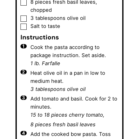
▢
8
pieces
fresh basil leaves
,
chopped
▢
3
tablespoons
olive oil
▢
Salt to taste
Instructions
Cook the pasta according to
package instruction. Set aside.
1 lb. Farfalle
Heat olive oil in a pan in low to
medium heat.
3 tablespoons olive oil
Add tomato and basil. Cook for 2 to
minutes.
15 to 18 pieces cherry tomato,
8 pieces fresh basil leaves
Add the cooked bow pasta. Toss