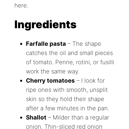
here.
Ingredients
Farfalle pasta
– The shape
catches the oil and small pieces
of tomato. Penne, rotini, or fusilli
work the same way.
Cherry tomatoes
– I look for
ripe ones with smooth, unsplit
skin so they hold their shape
after a few minutes in the pan.
Shallot
– Milder than a regular
onion. Thin-sliced red onion