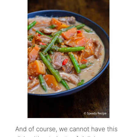
And of course, we cannot have this