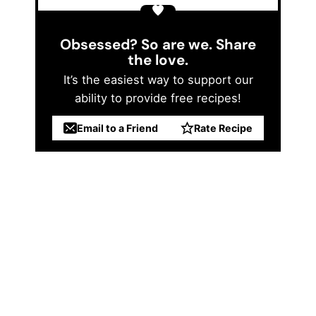
Obsessed? So are we. Share
the love.
It’s the easiest way to support our
ability to provide free recipes!
Email to a Friend
Rate Recipe