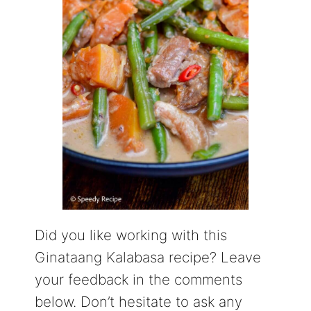
Did you like working with this
Ginataang Kalabasa recipe? Leave
your feedback in the comments
below. Don’t hesitate to ask any