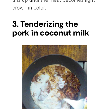
brown in color.
3. Tenderizing the
pork
in coconut milk