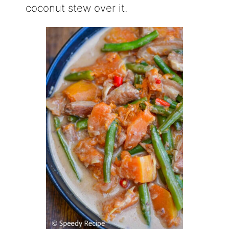
coconut stew over it.