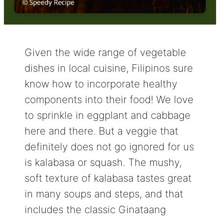
Given the wide range of vegetable
dishes in local cuisine, Filipinos sure
know how to incorporate healthy
components into their food! We love
to sprinkle in eggplant and cabbage
here and there. But a veggie that
definitely does not go ignored for us
is kalabasa or squash. The mushy,
soft texture of kalabasa tastes great
in many soups and steps, and that
includes the classic Ginataang