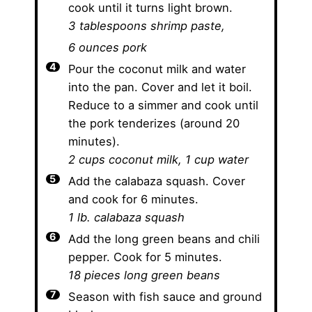
cook until it turns light brown.
3 tablespoons shrimp paste,
6 ounces pork
Pour the coconut milk and water
into the pan. Cover and let it boil.
Reduce to a simmer and cook until
the pork tenderizes (around 20
minutes).
2 cups coconut milk,
1 cup water
Add the calabaza squash. Cover
and cook for 6 minutes.
1 lb. calabaza squash
Add the long green beans and chili
pepper. Cook for 5 minutes.
18 pieces long green beans
Season with fish sauce and ground