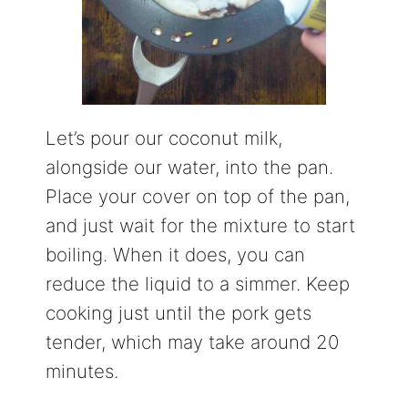
Let’s pour our coconut milk,
alongside our water, into the pan.
Place your cover on top of the pan,
and just wait for the mixture to start
boiling. When it does, you can
reduce the liquid to a simmer. Keep
cooking just until the pork gets
tender, which may take around 20
minutes.