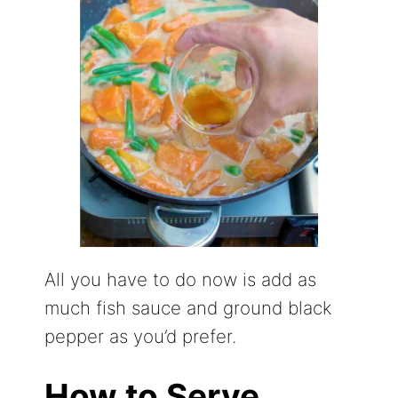
All you have to do now is add as
much fish sauce and ground black
pepper as you’d prefer.
How to Serve