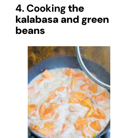
4. Cooking
the
kalabasa and green
beans