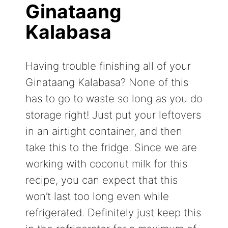
Ginataang
Kalabasa
Having trouble finishing all of your
Ginataang Kalabasa? None of this
has to go to waste so long as you do
storage right! Just put your leftovers
in an airtight container, and then
take this to the fridge. Since we are
working with coconut milk for this
recipe, you can expect that this
won’t last too long even while
refrigerated. Definitely just keep this