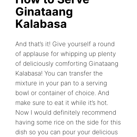
Ginataang
Kalabasa
And that’s it! Give yourself a round
of applause for whipping up plenty
of deliciously comforting Ginataang
Kalabasa! You can transfer the
mixture in your pan to a serving
bowl or container of choice. And
make sure to eat it while it’s hot.
Now I would definitely recommend
having some rice on the side for this
dish so you can pour your delicious