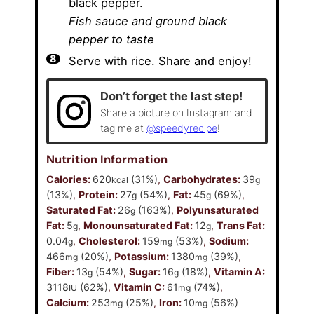
black pepper.
Fish sauce and ground black
pepper to taste
Serve with rice. Share and enjoy!
Don’t forget the last step!
Share a picture on Instagram and
tag me at
@speedyrecipe
!
Nutrition Information
Calories:
620
(31%)
,
Carbohydrates:
39
kcal
g
(13%)
,
Protein:
27
(54%)
,
Fat:
45
(69%)
,
g
g
Saturated Fat:
26
(163%)
,
Polyunsaturated
g
Fat:
5
,
Monounsaturated Fat:
12
,
Trans Fat:
g
g
0.04
,
Cholesterol:
159
(53%)
,
Sodium:
g
mg
466
(20%)
,
Potassium:
1380
(39%)
,
mg
mg
Fiber:
13
(54%)
,
Sugar:
16
(18%)
,
Vitamin A:
g
g
3118
(62%)
,
Vitamin C:
61
(74%)
,
IU
mg
Calcium:
253
(25%)
,
Iron:
10
(56%)
mg
mg