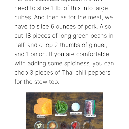
need to slice 1 lb. of this into large
cubes. And then as for the meat, we
have to slice 6 ounces of pork. Also
cut 18 pieces of long green beans in
half, and chop 2 thumbs of ginger,
and 1 onion. If you are comfortable
with adding some spiciness, you can
chop 3 pieces of Thai chili peppers
for the stew too.