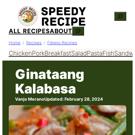
Skip
Search
to
content
ALL RECIPES
ABOUT
Search
Home
Recipes
Filipino Recipes
Chicken
Pork
Breakfast
Salad
Pasta
Fish
Sandwi
Ginataang
Kalabasa
Vanjo Merano
Updated:
February 28, 2024