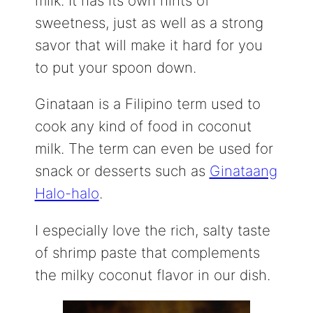
milk. It has its own hints of
sweetness, just as well as a strong
savor that will make it hard for you
to put your spoon down.
Ginataan is a Filipino term used to
cook any kind of food in coconut
milk. The term can even be used for
snack or desserts such as
Ginataang
Halo-halo
.
I especially love the rich, salty taste
of shrimp paste that complements
the milky coconut flavor in our dish.