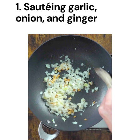
1. Sautéing garlic,
onion, and ginger