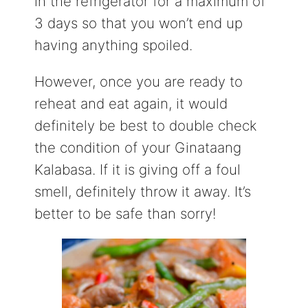
in the refrigerator for a maximum of
3 days so that you won’t end up
having anything spoiled.
However, once you are ready to
reheat and eat again, it would
definitely be best to double check
the condition of your Ginataang
Kalabasa. If it is giving off a foul
smell, definitely throw it away. It’s
better to be safe than sorry!