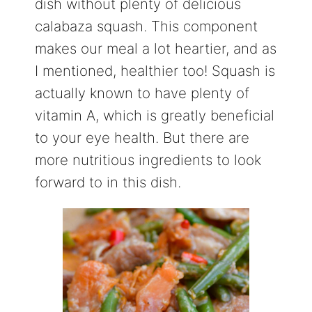
dish without plenty of delicious
calabaza squash. This component
makes our meal a lot heartier, and as
I mentioned, healthier too! Squash is
actually known to have plenty of
vitamin A, which is greatly beneficial
to your eye health. But there are
more nutritious ingredients to look
forward to in this dish.