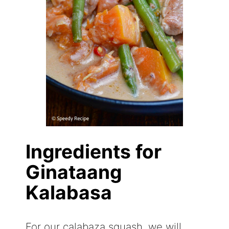
Ingredients for
Ginataang
Kalabasa
For our calabaza squash, we will