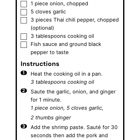
▢
1
piece
onion
,
chopped
▢
5
cloves
garlic
▢
3
pieces
Thai chili pepper
,
chopped
(optional)
▢
3
tablespoons
cooking oil
▢
Fish sauce and ground black
pepper to taste
Instructions
Heat the cooking oil in a pan.
3 tablespoons cooking oil
Saute the garlic, onion, and ginger
for 1 minute.
1 piece onion,
5 cloves garlic,
2 thumbs ginger
Add the shrimp paste. Sauté for 30
seconds then add the pork and