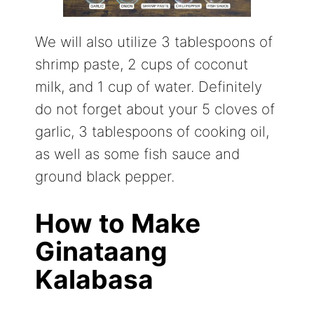
We will also utilize 3 tablespoons of
shrimp paste, 2 cups of coconut
milk, and 1 cup of water. Definitely
do not forget about your 5 cloves of
garlic, 3 tablespoons of cooking oil,
as well as some fish sauce and
ground black pepper.
How to Make
Ginataang
Kalabasa