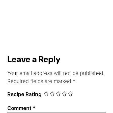
Leave a Reply
Your email address will not be published.
Required fields are marked
*
Recipe Rating
Comment
*