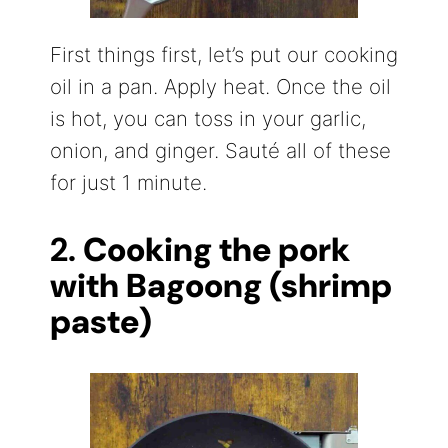
First things first, let’s put our cooking
oil in a pan. Apply heat. Once the oil
is hot, you can toss in your garlic,
onion, and ginger. Sauté all of these
for just 1 minute.
2.
Cooking the pork
with Bagoong (shrimp
paste)