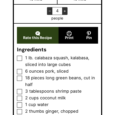
i
i
n
n
–
+
u
u
people
t
t
e
e
s
s
Rate this Recipe
Print
Pin
Ingredients
▢
1
lb.
calabaza squash
,
kalabasa,
sliced into large cubes
▢
6
ounces
pork
,
sliced
▢
18
pieces
long green beans
,
cut in
half
▢
3
tablespoons
shrimp paste
▢
2
cups
coconut milk
▢
1
cup
water
▢
2
thumbs
ginger
,
chopped