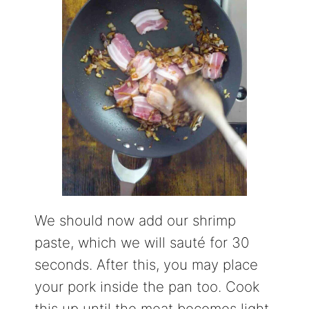
We should now add our shrimp
paste, which we will sauté for 30
seconds. After this, you may place
your pork inside the pan too. Cook
this up until the meat becomes light