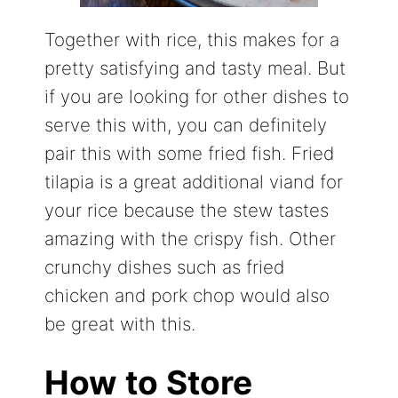
Together with rice, this makes for a
pretty satisfying and tasty meal. But
if you are looking for other dishes to
serve this with, you can definitely
pair this with some fried fish. Fried
tilapia is a great additional viand for
your rice because the stew tastes
amazing with the crispy fish. Other
crunchy dishes such as fried
chicken and pork chop would also
be great with this.
How to Store