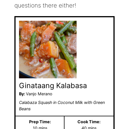
questions there either!
Ginataang Kalabasa
By:
Vanjo Merano
Calabaza Squash in Coconut Milk with Green
Beans
Prep Time:
Cook Time:
m
m
10
mins
40
mins