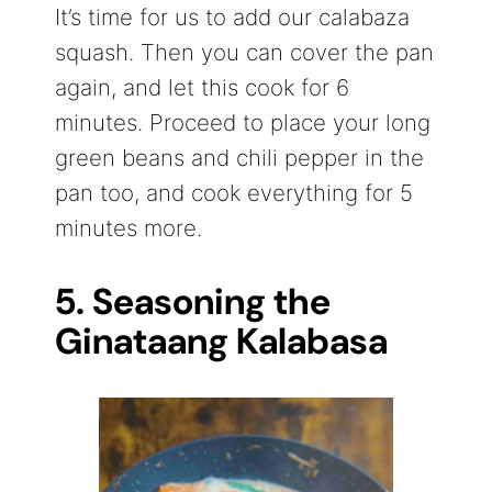
It’s time for us to add our calabaza
squash. Then you can cover the pan
again, and let this cook for 6
minutes. Proceed to place your long
green beans and chili pepper in the
pan too, and cook everything for 5
minutes more.
5. Seasoning the
Ginataang Kalabasa