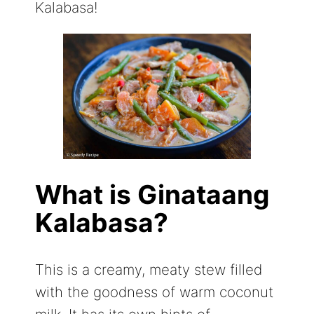
Kalabasa!
What is Ginataang
Kalabasa?
This is a creamy, meaty stew filled
with the goodness of warm coconut