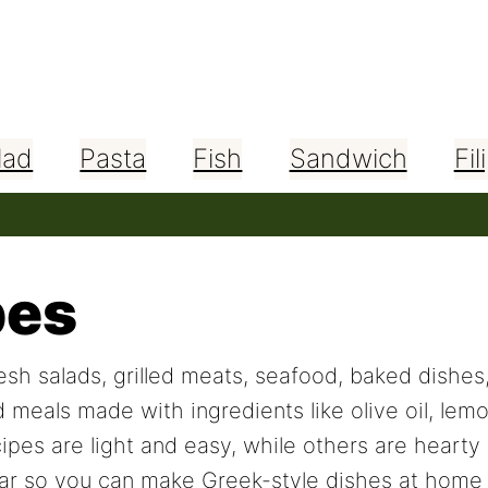
lad
Pasta
Fish
Sandwich
Fil
pes
sh salads, grilled meats, seafood, baked dishes
d meals made with ingredients like olive oil, lem
ipes are light and easy, while others are hearty 
r so you can make Greek-style dishes at home w