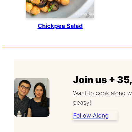
Chickpea Salad
Join us + 3
Want to cook along w
peasy!
Follow Along