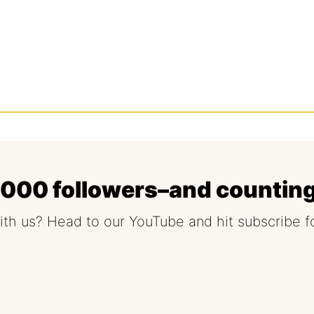
5,000 followers–and countin
ith us? Head to our YouTube and hit subscribe f