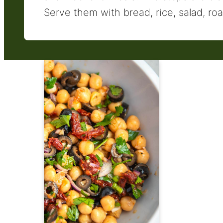
Serve them with bread, rice, salad, roa