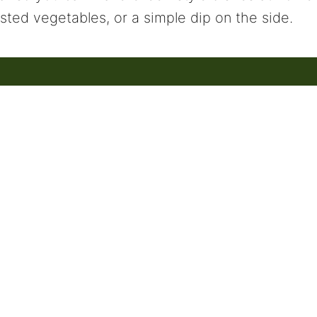
sted vegetables, or a simple dip on the side.