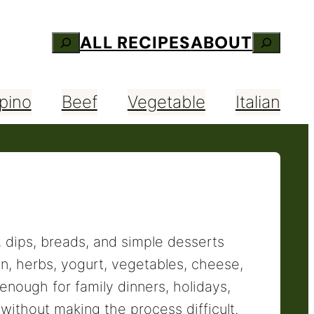
ALL RECIPES
ABOUT
Search
Search
ipino
Beef
Vegetable
Italian
, dips, breads, and simple desserts
on, herbs, yogurt, vegetables, cheese,
enough for family dinners, holidays,
ithout making the process difficult.