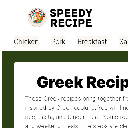
Skip
to
content
Chicken
Pork
Breakfast
Sa
Greek Reci
These Greek recipes bring together fre
inspired by Greek cooking. You will fin
rice, pasta, and tender meat. Some rec
and weekend meals. The steps are clea