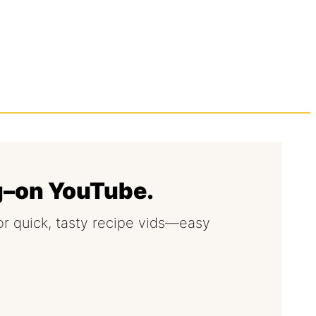
g–on YouTube.
or quick, tasty recipe vids—easy